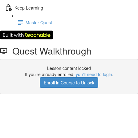
Keep Learning
Master Quest
Quest Walkthrough
Lesson content locked
If you're already enrolled,
you'll need to login
.
Enroll in Course to Unlock