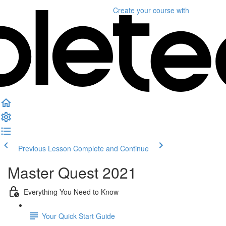
Create your course
with
Previous Lesson
Complete and Continue
Master Quest 2021
Everything You Need to Know
Your Quick Start Guide