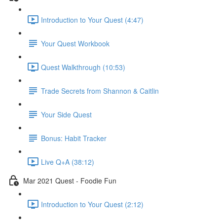
Introduction to Your Quest (4:47)
Your Quest Workbook
Quest Walkthrough (10:53)
Trade Secrets from Shannon & Caitlin
Your Side Quest
Bonus: Habit Tracker
Live Q+A (38:12)
Mar 2021 Quest - Foodie Fun
Introduction to Your Quest (2:12)