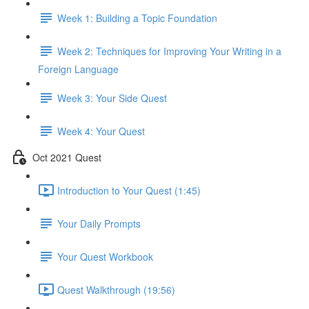
Week 1: Building a Topic Foundation
Week 2: Techniques for Improving Your Writing in a
Foreign Language
Week 3: Your Side Quest
Week 4: Your Quest
Oct 2021 Quest
Introduction to Your Quest (1:45)
Your Daily Prompts
Your Quest Workbook
Quest Walkthrough (19:56)