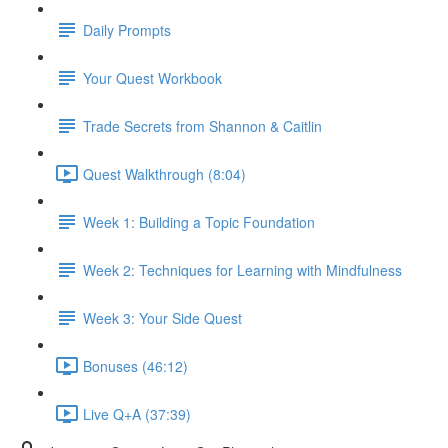
Daily Prompts
Your Quest Workbook
Trade Secrets from Shannon & Caitlin
Quest Walkthrough (8:04)
Week 1: Building a Topic Foundation
Week 2: Techniques for Learning with Mindfulness
Week 3: Your Side Quest
Bonuses (46:12)
Live Q+A (37:39)