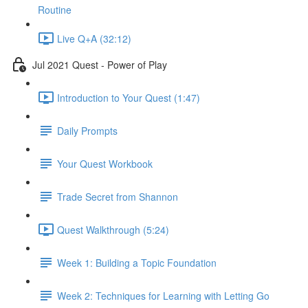
Routine
Live Q+A (32:12)
Jul 2021 Quest - Power of Play
Introduction to Your Quest (1:47)
Daily Prompts
Your Quest Workbook
Trade Secret from Shannon
Quest Walkthrough (5:24)
Week 1: Building a Topic Foundation
Week 2: Techniques for Learning with Letting Go