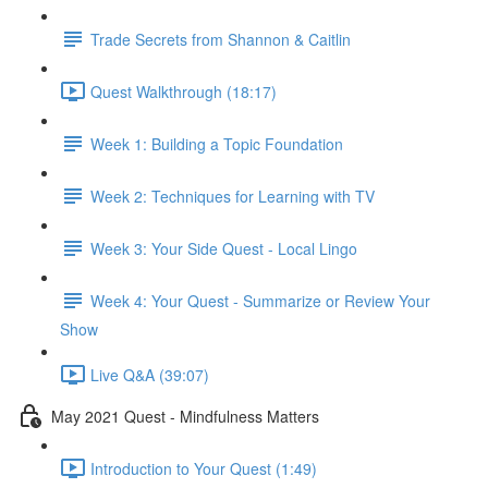
Trade Secrets from Shannon & Caitlin
Quest Walkthrough (18:17)
Week 1: Building a Topic Foundation
Week 2: Techniques for Learning with TV
Week 3: Your Side Quest - Local Lingo
Week 4: Your Quest - Summarize or Review Your
Show
Live Q&A (39:07)
May 2021 Quest - Mindfulness Matters
Introduction to Your Quest (1:49)