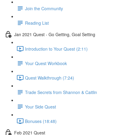
Join the Community
Reading List
Jan 2021 Quest - Go Getting, Goal Setting
Introduction to Your Quest (2:11)
Your Quest Workbook
Quest Walkthrough (7:24)
Trade Secrets from Shannon & Caitlin
Your Side Quest
Bonuses (18:48)
Feb 2021 Quest