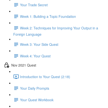
Your Trade Secret
Week 1: Building a Topic Foundation
Week 2: Techniques for Improving Your Output in a
Foreign Language
Week 3: Your Side Quest
Week 4: Your Quest
Nov 2021 Quest
Introduction to Your Quest (2:18)
Your Daily Prompts
Your Quest Workbook