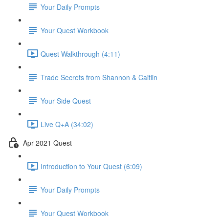
Your Daily Prompts
Your Quest Workbook
Quest Walkthrough (4:11)
Trade Secrets from Shannon & Caitlin
Your Side Quest
Live Q+A (34:02)
Apr 2021 Quest
Introduction to Your Quest (6:09)
Your Daily Prompts
Your Quest Workbook