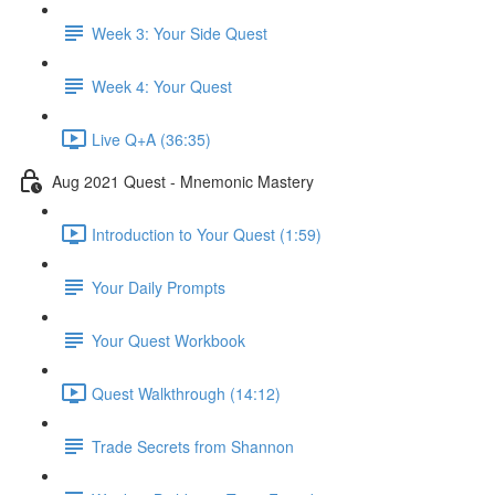
Week 3: Your Side Quest
Week 4: Your Quest
Live Q+A (36:35)
Aug 2021 Quest - Mnemonic Mastery
Introduction to Your Quest (1:59)
Your Daily Prompts
Your Quest Workbook
Quest Walkthrough (14:12)
Trade Secrets from Shannon