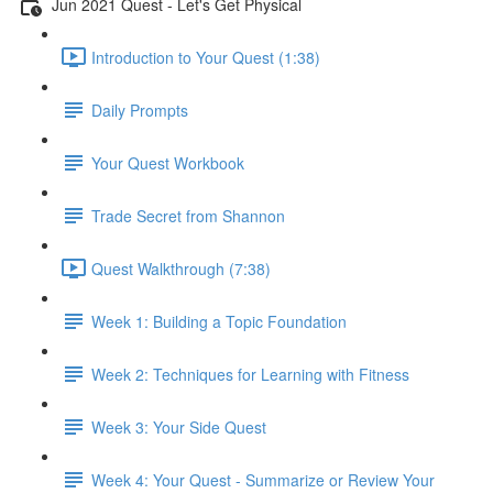
Jun 2021 Quest - Let's Get Physical
Introduction to Your Quest (1:38)
Daily Prompts
Your Quest Workbook
Trade Secret from Shannon
Quest Walkthrough (7:38)
Week 1: Building a Topic Foundation
Week 2: Techniques for Learning with Fitness
Week 3: Your Side Quest
Week 4: Your Quest - Summarize or Review Your