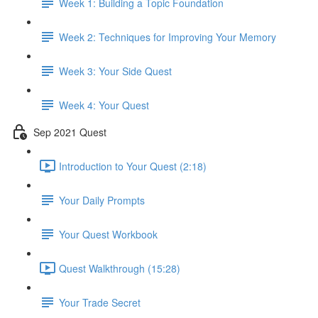
Week 1: Building a Topic Foundation
Week 2: Techniques for Improving Your Memory
Week 3: Your Side Quest
Week 4: Your Quest
Sep 2021 Quest
Introduction to Your Quest (2:18)
Your Daily Prompts
Your Quest Workbook
Quest Walkthrough (15:28)
Your Trade Secret