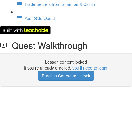
Trade Secrets from Shannon & Caitlin
Your Side Quest
Quest Walkthrough
Lesson content locked
If you're already enrolled,
you'll need to login
.
Enroll in Course to Unlock