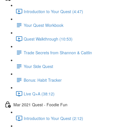
Introduction to Your Quest (4:47)
Your Quest Workbook
Quest Walkthrough (10:53)
Trade Secrets from Shannon & Caitlin
Your Side Quest
Bonus: Habit Tracker
Live Q+A (38:12)
Mar 2021 Quest - Foodie Fun
Introduction to Your Quest (2:12)