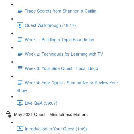
Trade Secrets from Shannon & Caitlin
Quest Walkthrough (18:17)
Week 1: Building a Topic Foundation
Week 2: Techniques for Learning with TV
Week 3: Your Side Quest - Local Lingo
Week 4: Your Quest - Summarize or Review Your
Show
Live Q&A (39:07)
May 2021 Quest - Mindfulness Matters
Introduction to Your Quest (1:49)