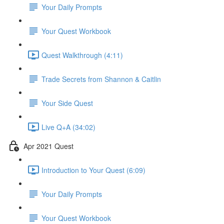
Your Daily Prompts
Your Quest Workbook
Quest Walkthrough (4:11)
Trade Secrets from Shannon & Caitlin
Your Side Quest
Live Q+A (34:02)
Apr 2021 Quest
Introduction to Your Quest (6:09)
Your Daily Prompts
Your Quest Workbook