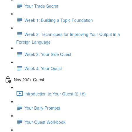
Your Trade Secret
Week 1: Building a Topic Foundation
Week 2: Techniques for Improving Your Output in a
Foreign Language
Week 3: Your Side Quest
Week 4: Your Quest
Nov 2021 Quest
Introduction to Your Quest (2:18)
Your Daily Prompts
Your Quest Workbook