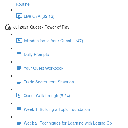
Routine
Live Q+A (32:12)
Jul 2021 Quest - Power of Play
Introduction to Your Quest (1:47)
Daily Prompts
Your Quest Workbook
Trade Secret from Shannon
Quest Walkthrough (5:24)
Week 1: Building a Topic Foundation
Week 2: Techniques for Learning with Letting Go