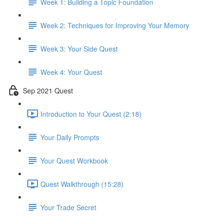
Week 1: Building a Topic Foundation
Week 2: Techniques for Improving Your Memory
Week 3: Your Side Quest
Week 4: Your Quest
Sep 2021 Quest
Introduction to Your Quest (2:18)
Your Daily Prompts
Your Quest Workbook
Quest Walkthrough (15:28)
Your Trade Secret