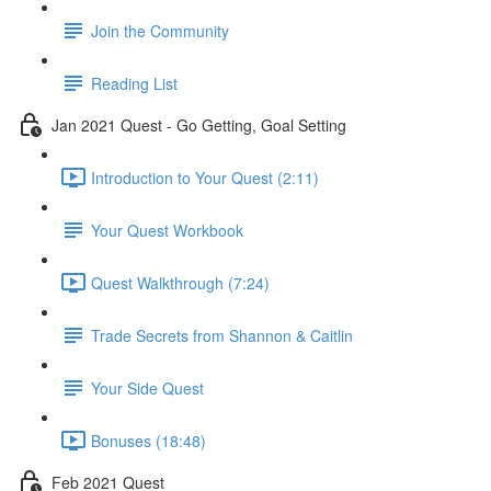
Join the Community
Reading List
Jan 2021 Quest - Go Getting, Goal Setting
Introduction to Your Quest (2:11)
Your Quest Workbook
Quest Walkthrough (7:24)
Trade Secrets from Shannon & Caitlin
Your Side Quest
Bonuses (18:48)
Feb 2021 Quest