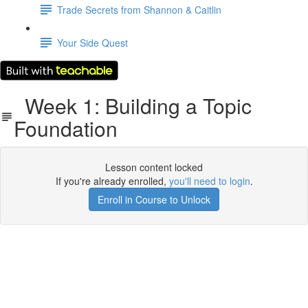
Trade Secrets from Shannon & Caitlin
Your Side Quest
Week 1: Building a Topic
Foundation
Lesson content locked
If you're already enrolled,
you'll need to login
.
Enroll in Course to Unlock