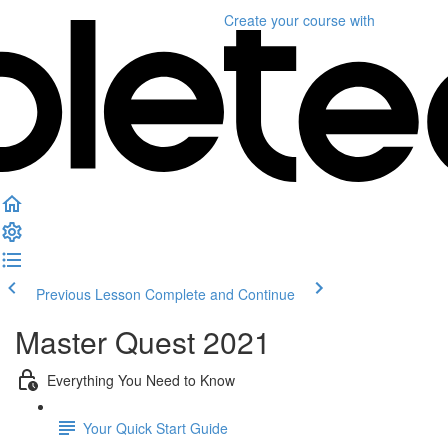
Create your course
with
Previous Lesson
Complete and Continue
Master Quest 2021
Everything You Need to Know
Your Quick Start Guide