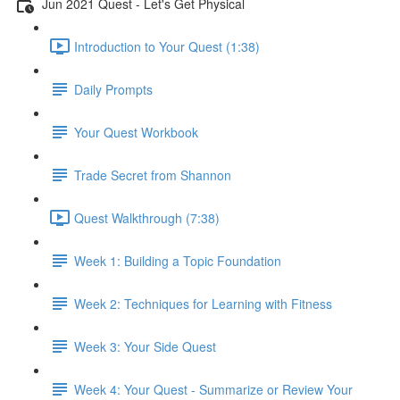
Jun 2021 Quest - Let's Get Physical
Introduction to Your Quest (1:38)
Daily Prompts
Your Quest Workbook
Trade Secret from Shannon
Quest Walkthrough (7:38)
Week 1: Building a Topic Foundation
Week 2: Techniques for Learning with Fitness
Week 3: Your Side Quest
Week 4: Your Quest - Summarize or Review Your