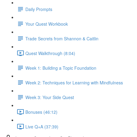
Daily Prompts
Your Quest Workbook
Trade Secrets from Shannon & Caitlin
Quest Walkthrough (8:04)
Week 1: Building a Topic Foundation
Week 2: Techniques for Learning with Mindfulness
Week 3: Your Side Quest
Bonuses (46:12)
Live Q+A (37:39)