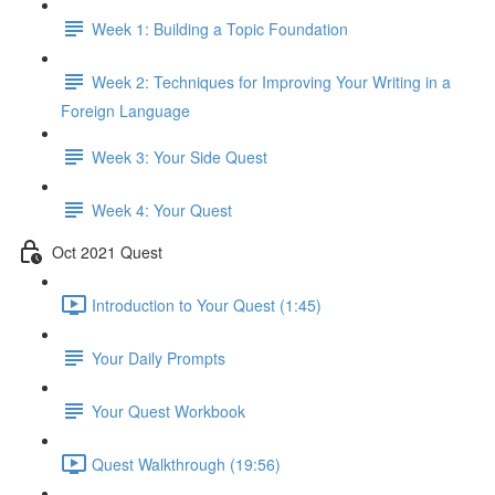
Week 1: Building a Topic Foundation
Week 2: Techniques for Improving Your Writing in a
Foreign Language
Week 3: Your Side Quest
Week 4: Your Quest
Oct 2021 Quest
Introduction to Your Quest (1:45)
Your Daily Prompts
Your Quest Workbook
Quest Walkthrough (19:56)