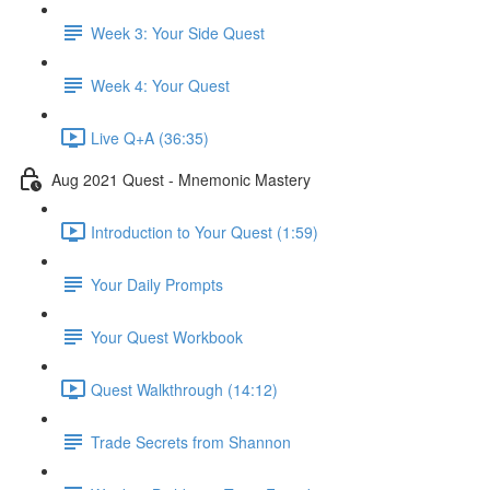
Week 3: Your Side Quest
Week 4: Your Quest
Live Q+A (36:35)
Aug 2021 Quest - Mnemonic Mastery
Introduction to Your Quest (1:59)
Your Daily Prompts
Your Quest Workbook
Quest Walkthrough (14:12)
Trade Secrets from Shannon