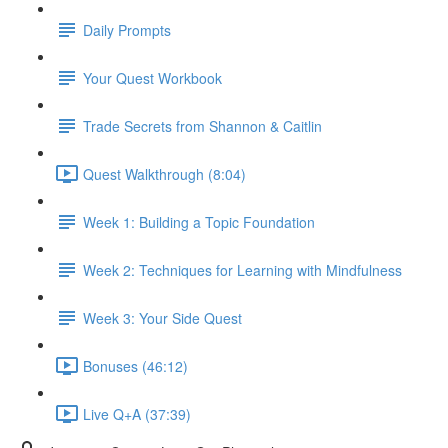
Daily Prompts
Your Quest Workbook
Trade Secrets from Shannon & Caitlin
Quest Walkthrough (8:04)
Week 1: Building a Topic Foundation
Week 2: Techniques for Learning with Mindfulness
Week 3: Your Side Quest
Bonuses (46:12)
Live Q+A (37:39)