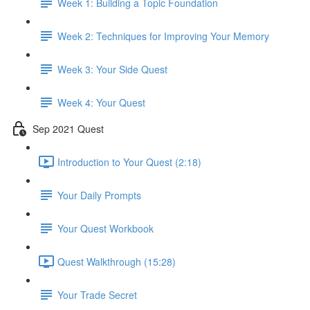
Week 1: Building a Topic Foundation
Week 2: Techniques for Improving Your Memory
Week 3: Your Side Quest
Week 4: Your Quest
Sep 2021 Quest
Introduction to Your Quest (2:18)
Your Daily Prompts
Your Quest Workbook
Quest Walkthrough (15:28)
Your Trade Secret