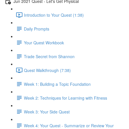
Jun 2021 Quest - Let's Get Physical
Introduction to Your Quest (1:38)
Daily Prompts
Your Quest Workbook
Trade Secret from Shannon
Quest Walkthrough (7:38)
Week 1: Building a Topic Foundation
Week 2: Techniques for Learning with Fitness
Week 3: Your Side Quest
Week 4: Your Quest - Summarize or Review Your