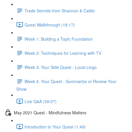
Trade Secrets from Shannon & Caitlin
Quest Walkthrough (18:17)
Week 1: Building a Topic Foundation
Week 2: Techniques for Learning with TV
Week 3: Your Side Quest - Local Lingo
Week 4: Your Quest - Summarize or Review Your
Show
Live Q&A (39:07)
May 2021 Quest - Mindfulness Matters
Introduction to Your Quest (1:49)