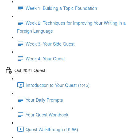
Week 1: Building a Topic Foundation
Week 2: Techniques for Improving Your Writing in a
Foreign Language
Week 3: Your Side Quest
Week 4: Your Quest
Oct 2021 Quest
Introduction to Your Quest (1:45)
Your Daily Prompts
Your Quest Workbook
Quest Walkthrough (19:56)