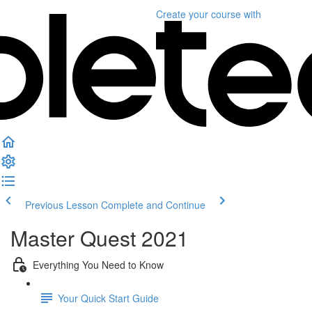
Create your course
with
Previous Lesson
Complete and Continue
Master Quest 2021
Everything You Need to Know
Your Quick Start Guide