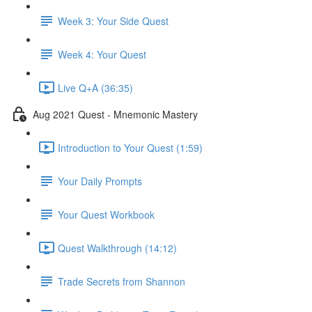
Week 3: Your Side Quest
Week 4: Your Quest
Live Q+A (36:35)
Aug 2021 Quest - Mnemonic Mastery
Introduction to Your Quest (1:59)
Your Daily Prompts
Your Quest Workbook
Quest Walkthrough (14:12)
Trade Secrets from Shannon