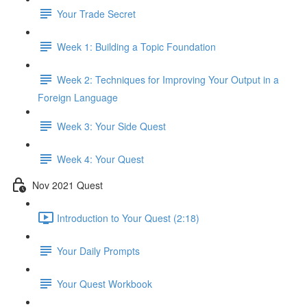
Your Trade Secret
Week 1: Building a Topic Foundation
Week 2: Techniques for Improving Your Output in a
Foreign Language
Week 3: Your Side Quest
Week 4: Your Quest
Nov 2021 Quest
Introduction to Your Quest (2:18)
Your Daily Prompts
Your Quest Workbook