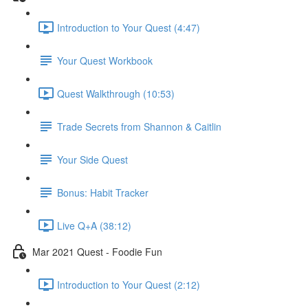
Introduction to Your Quest (4:47)
Your Quest Workbook
Quest Walkthrough (10:53)
Trade Secrets from Shannon & Caitlin
Your Side Quest
Bonus: Habit Tracker
Live Q+A (38:12)
Mar 2021 Quest - Foodie Fun
Introduction to Your Quest (2:12)