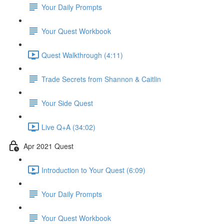
Your Daily Prompts
Your Quest Workbook
Quest Walkthrough (4:11)
Trade Secrets from Shannon & Caitlin
Your Side Quest
Live Q+A (34:02)
Apr 2021 Quest
Introduction to Your Quest (6:09)
Your Daily Prompts
Your Quest Workbook