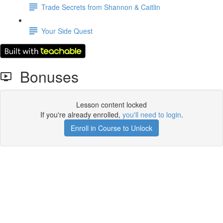
Trade Secrets from Shannon & Caitlin
Your Side Quest
Bonuses
Lesson content locked
If you're already enrolled,
you'll need to login
.
Enroll in Course to Unlock