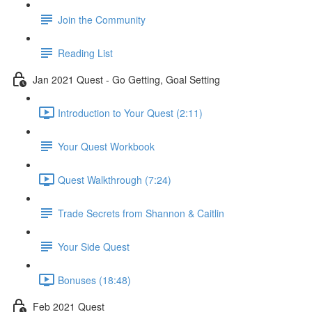
Join the Community
Reading List
Jan 2021 Quest - Go Getting, Goal Setting
Introduction to Your Quest (2:11)
Your Quest Workbook
Quest Walkthrough (7:24)
Trade Secrets from Shannon & Caitlin
Your Side Quest
Bonuses (18:48)
Feb 2021 Quest