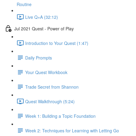
Routine
Live Q+A (32:12)
Jul 2021 Quest - Power of Play
Introduction to Your Quest (1:47)
Daily Prompts
Your Quest Workbook
Trade Secret from Shannon
Quest Walkthrough (5:24)
Week 1: Building a Topic Foundation
Week 2: Techniques for Learning with Letting Go