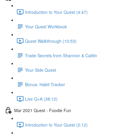
Introduction to Your Quest (4:47)
Your Quest Workbook
Quest Walkthrough (10:53)
Trade Secrets from Shannon & Caitlin
Your Side Quest
Bonus: Habit Tracker
Live Q+A (38:12)
Mar 2021 Quest - Foodie Fun
Introduction to Your Quest (2:12)