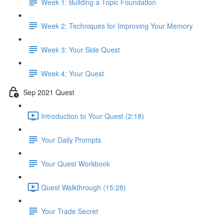
Week 1: Building a Topic Foundation
Week 2: Techniques for Improving Your Memory
Week 3: Your Side Quest
Week 4: Your Quest
Sep 2021 Quest
Introduction to Your Quest (2:18)
Your Daily Prompts
Your Quest Workbook
Quest Walkthrough (15:28)
Your Trade Secret