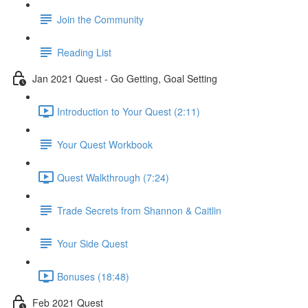
Join the Community
Reading List
Jan 2021 Quest - Go Getting, Goal Setting
Introduction to Your Quest (2:11)
Your Quest Workbook
Quest Walkthrough (7:24)
Trade Secrets from Shannon & Caitlin
Your Side Quest
Bonuses (18:48)
Feb 2021 Quest