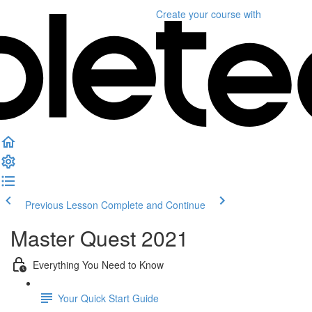
Create your course
with
Previous Lesson
Complete and Continue
Master Quest 2021
Everything You Need to Know
Your Quick Start Guide