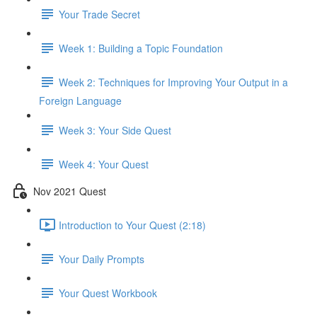
Your Trade Secret
Week 1: Building a Topic Foundation
Week 2: Techniques for Improving Your Output in a
Foreign Language
Week 3: Your Side Quest
Week 4: Your Quest
Nov 2021 Quest
Introduction to Your Quest (2:18)
Your Daily Prompts
Your Quest Workbook