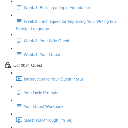
Week 1: Building a Topic Foundation
Week 2: Techniques for Improving Your Writing in a
Foreign Language
Week 3: Your Side Quest
Week 4: Your Quest
Oct 2021 Quest
Introduction to Your Quest (1:45)
Your Daily Prompts
Your Quest Workbook
Quest Walkthrough (19:56)