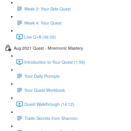
Week 3: Your Side Quest
Week 4: Your Quest
Live Q+A (36:35)
Aug 2021 Quest - Mnemonic Mastery
Introduction to Your Quest (1:59)
Your Daily Prompts
Your Quest Workbook
Quest Walkthrough (14:12)
Trade Secrets from Shannon