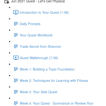
Jun 2021 Quest - Let's Get Physical
Introduction to Your Quest (1:38)
Daily Prompts
Your Quest Workbook
Trade Secret from Shannon
Quest Walkthrough (7:38)
Week 1: Building a Topic Foundation
Week 2: Techniques for Learning with Fitness
Week 3: Your Side Quest
Week 4: Your Quest - Summarize or Review Your