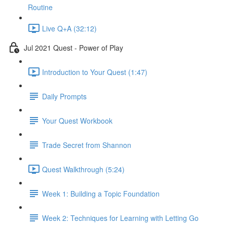
Routine
Live Q+A (32:12)
Jul 2021 Quest - Power of Play
Introduction to Your Quest (1:47)
Daily Prompts
Your Quest Workbook
Trade Secret from Shannon
Quest Walkthrough (5:24)
Week 1: Building a Topic Foundation
Week 2: Techniques for Learning with Letting Go