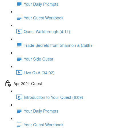
Your Daily Prompts
Your Quest Workbook
Quest Walkthrough (4:11)
Trade Secrets from Shannon & Caitlin
Your Side Quest
Live Q+A (34:02)
Apr 2021 Quest
Introduction to Your Quest (6:09)
Your Daily Prompts
Your Quest Workbook