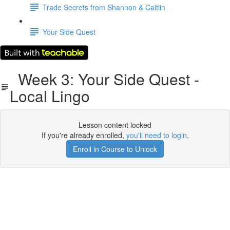
Trade Secrets from Shannon & Caitlin
Your Side Quest
Week 3: Your Side Quest -
Local Lingo
Lesson content locked
If you're already enrolled,
you'll need to login
.
Enroll in Course to Unlock