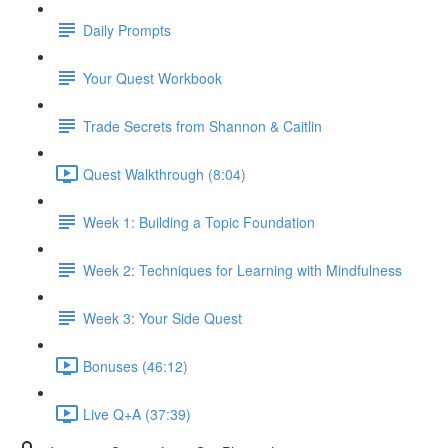
Daily Prompts
Your Quest Workbook
Trade Secrets from Shannon & Caitlin
Quest Walkthrough (8:04)
Week 1: Building a Topic Foundation
Week 2: Techniques for Learning with Mindfulness
Week 3: Your Side Quest
Bonuses (46:12)
Live Q+A (37:39)