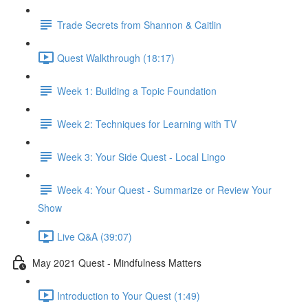
Trade Secrets from Shannon & Caitlin
Quest Walkthrough (18:17)
Week 1: Building a Topic Foundation
Week 2: Techniques for Learning with TV
Week 3: Your Side Quest - Local Lingo
Week 4: Your Quest - Summarize or Review Your
Show
Live Q&A (39:07)
May 2021 Quest - Mindfulness Matters
Introduction to Your Quest (1:49)